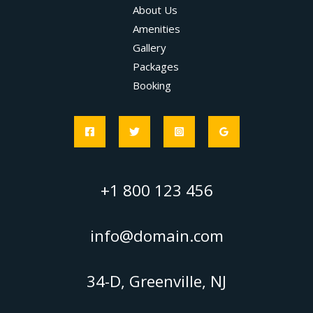
About Us
Amenities
Gallery
Packages
Booking
+1 800 123 456
info@domain.com
34-D, Greenville, NJ