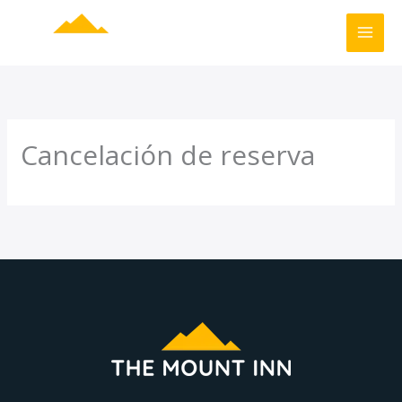
Ir
al
contenido
Cancelación de reserva